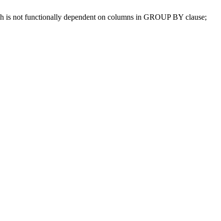
ch is not functionally dependent on columns in GROUP BY clause;