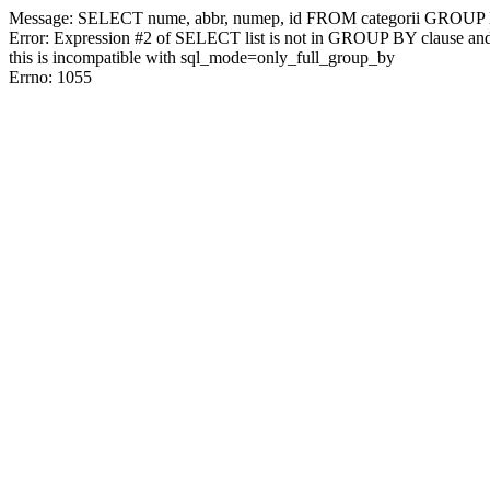
Message: SELECT nume, abbr, numep, id FROM categorii GRO
Error: Expression #2 of SELECT list is not in GROUP BY clause and
this is incompatible with sql_mode=only_full_group_by
Errno: 1055