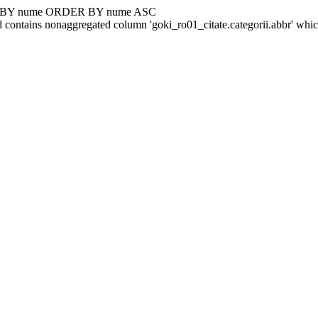
UP BY nume ORDER BY nume ASC
 contains nonaggregated column 'goki_ro01_citate.categorii.abbr' whi