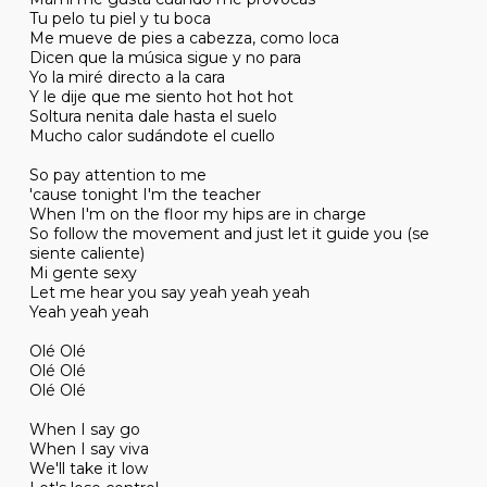
Tu pelo tu piel y tu boca
Me mueve de pies a cabezza, como loca
Dicen que la música sigue y no para
Yo la miré directo a la cara
Y le dije que me siento hot hot hot
Soltura nenita dale hasta el suelo
Mucho calor sudándote el cuello
So pay attention to me
'cause tonight I'm the teacher
When I'm on the floor my hips are in charge
So follow the movement and just let it guide you (se
siente caliente)
Mi gente sexy
Let me hear you say yeah yeah yeah
Yeah yeah yeah
Olé Olé
Olé Olé
Olé Olé
When I say go
When I say viva
We'll take it low