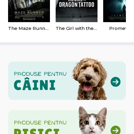
The Maze Runner
The Girl with the Dragon Tattoo
Promethe