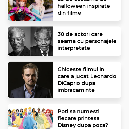
halloween inspirate
din filme
30 de actori care
seama cu personajele
interpretate
Ghiceste filmul in
care a jucat Leonardo
DiCaprio dupa
imbracaminte
Poti sa numesti
fiecare printesa
Disney dupa poza?