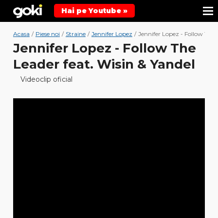
Hai pe Youtube »
Acasa
/
Piese noi
/
Straine
/
Jennifer Lopez
/
Jennifer Lopez - Follow The L
Jennifer Lopez - Follow The
Leader feat. Wisin & Yandel
Videoclip oficial