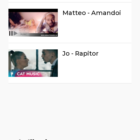
Matteo - Amandoi
Jo - Rapitor