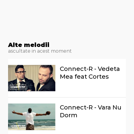
Alte melodii
ascultate in acest moment
Connect-R - Vedeta
Mea feat Cortes
Connect-R - Vara Nu
Dorm