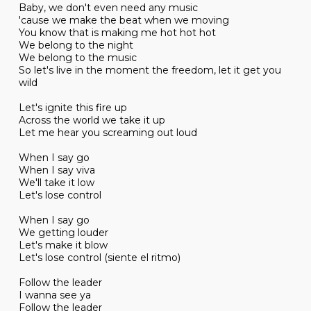
Baby, we don't even need any music
'cause we make the beat when we moving
You know that is making me hot hot hot
We belong to the night
We belong to the music
So let's live in the moment the freedom, let it get you
wild
Let's ignite this fire up
Across the world we take it up
Let me hear you screaming out loud
When I say go
When I say viva
We'll take it low
Let's lose control
When I say go
We getting louder
Let's make it blow
Let's lose control (siente el ritmo)
Follow the leader
I wanna see ya
Follow the leader