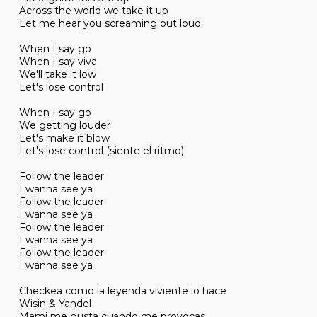
Across the world we take it up
Let me hear you screaming out loud
When I say go
When I say viva
We'll take it low
Let's lose control
When I say go
We getting louder
Let's make it blow
Let's lose control (siente el ritmo)
Follow the leader
I wanna see ya
Follow the leader
I wanna see ya
Follow the leader
I wanna see ya
Follow the leader
I wanna see ya
Checkea como la leyenda viviente lo hace
Wisin & Yandel
Mami me gusta cuando me provocas