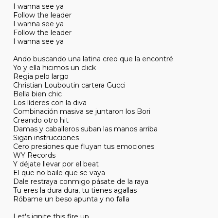
I wanna see ya
Follow the leader
I wanna see ya
Follow the leader
I wanna see ya
Ando buscando una latina creo que la encontré
Yo y ella hicimos un click
Regia pelo largo
Christian Louboutin cartera Gucci
Bella bien chic
Los líderes con la diva
Combinación masiva se juntaron los Bori
Creando otro hit
Damas y caballeros suban las manos arriba
Sigan instrucciones
Cero presiones que fluyan tus emociones
WY Records
Y déjate llevar por el beat
El que no baile que se vaya
Dale restraya conmigo pásate de la raya
Tu eres la dura dura, tu tienes agallas
Róbame un beso apunta y no falla
Let's ignite this fire up