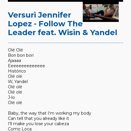
Versuri Jennifer
Lopez - Follow The
Leader feat. Wisin & Yandel
Olé Olé
Bori bori bori
Ajaaaa
Eeeeeeeeeeeeee
Histórico
Olé olé
W, Yandel
Olé olé
Olé olé
J-lo
Olé olé
Baby, the way that I'm working my body
Can tell that you already like it
I'll make you lose your cabeza
Como Loca