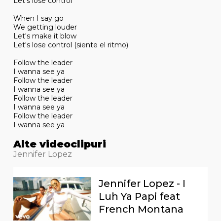
Let's lose control
When I say go
We getting louder
Let's make it blow
Let's lose control (siente el ritmo)
Follow the leader
I wanna see ya
Follow the leader
I wanna see ya
Follow the leader
I wanna see ya
Follow the leader
I wanna see ya
Alte videoclipuri
Jennifer Lopez
Jennifer Lopez - I
Luh Ya Papi feat
French Montana