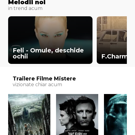
Melodii noi
in trend acum
Feli - Omule, deschide
ochii
F.Charm - 
Trailere Filme Mistere
vizionate chiar acum