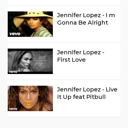
Jennifer Lopez - I m
Gonna Be Alright
Jennifer Lopez -
First Love
Jennifer Lopez - Live
It Up feat Pitbull