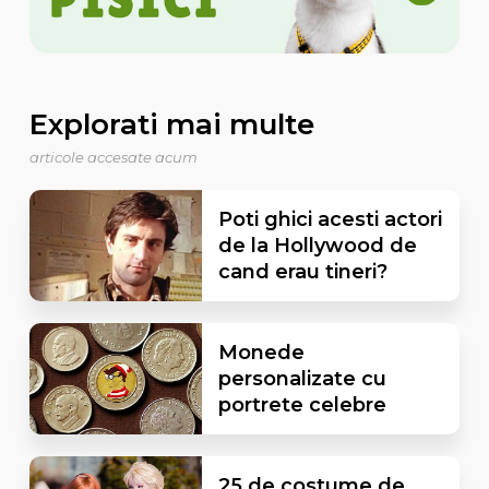
Explorati mai multe
articole accesate acum
Poti ghici acesti actori
de la Hollywood de
cand erau tineri?
Monede
personalizate cu
portrete celebre
25 de costume de