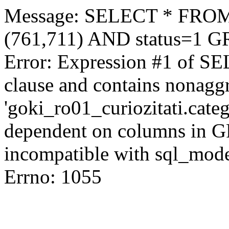
Message: SELECT * FROM 
(761,711) AND status=1 
Error: Expression #1 of S
clause and contains nonagg
'goki_ro01_curiozitati.categ
dependent on columns in G
incompatible with sql_mod
Errno: 1055