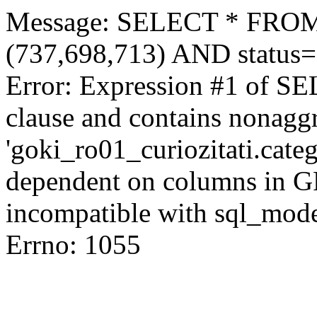
Message: SELECT * FROM 
(737,698,713) AND status
Error: Expression #1 of S
clause and contains nonagg
'goki_ro01_curiozitati.categ
dependent on columns in G
incompatible with sql_mod
Errno: 1055