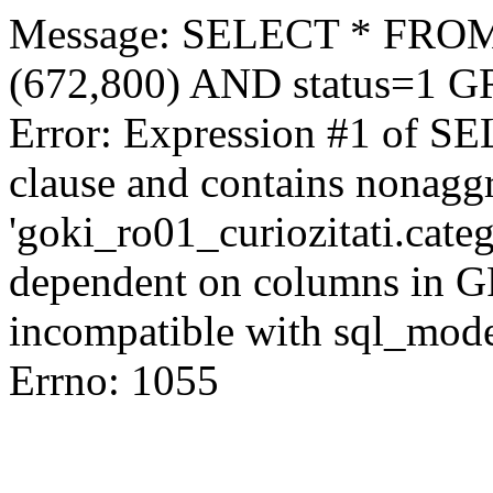
Message: SELECT * FROM 
(672,800) AND status=1 
Error: Expression #1 of S
clause and contains nonagg
'goki_ro01_curiozitati.categ
dependent on columns in G
incompatible with sql_mod
Errno: 1055