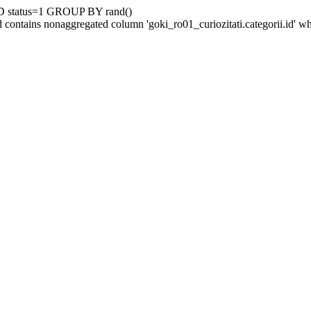
D status=1 GROUP BY rand()
contains nonaggregated column 'goki_ro01_curiozitati.categorii.id' 