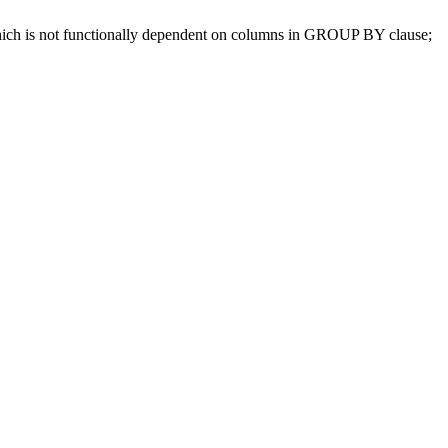
which is not functionally dependent on columns in GROUP BY clause;