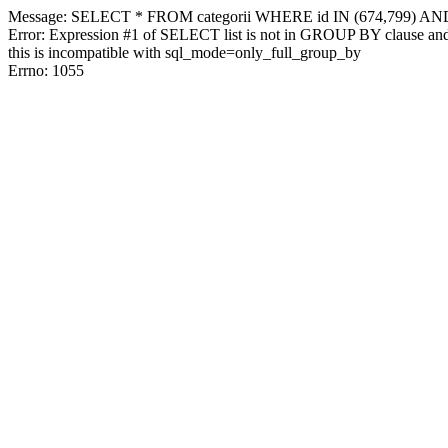
Message: SELECT * FROM categorii WHERE id IN (674,799) AN
Error: Expression #1 of SELECT list is not in GROUP BY clause and 
this is incompatible with sql_mode=only_full_group_by
Errno: 1055