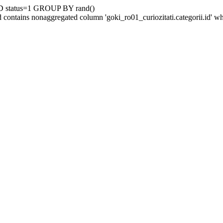
D status=1 GROUP BY rand()
contains nonaggregated column 'goki_ro01_curiozitati.categorii.id' 