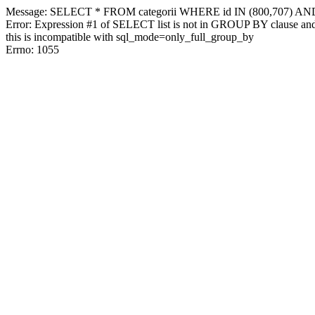
Message: SELECT * FROM categorii WHERE id IN (800,707) AN
Error: Expression #1 of SELECT list is not in GROUP BY clause and 
this is incompatible with sql_mode=only_full_group_by
Errno: 1055