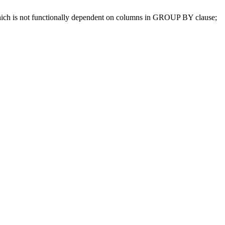
which is not functionally dependent on columns in GROUP BY clause;