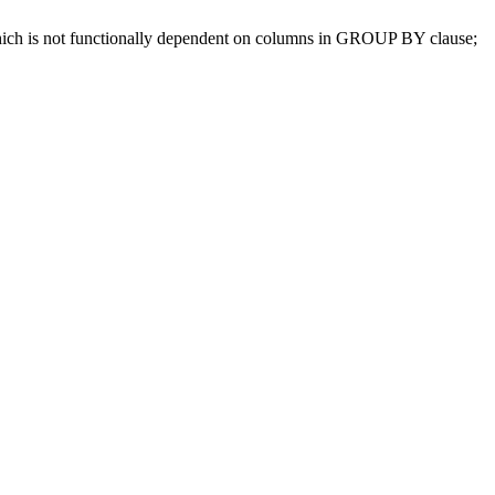
which is not functionally dependent on columns in GROUP BY clause;