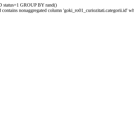
D status=1 GROUP BY rand()
contains nonaggregated column 'goki_ro01_curiozitati.categorii.id' 