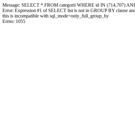
Message: SELECT * FROM categorii WHERE id IN (714,707) AN
Error: Expression #1 of SELECT list is not in GROUP BY clause and 
this is incompatible with sql_mode=only_full_group_by
Errno: 1055