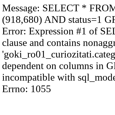
Message: SELECT * FROM 
(918,680) AND status=1 
Error: Expression #1 of S
clause and contains nonagg
'goki_ro01_curiozitati.categ
dependent on columns in G
incompatible with sql_mod
Errno: 1055