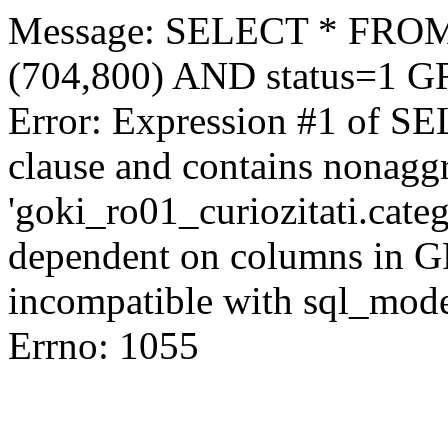
Message: SELECT * FROM 
(704,800) AND status=1 
Error: Expression #1 of S
clause and contains nonagg
'goki_ro01_curiozitati.categ
dependent on columns in G
incompatible with sql_mod
Errno: 1055