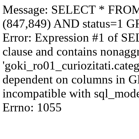
Message: SELECT * FROM 
(847,849) AND status=1 
Error: Expression #1 of S
clause and contains nonagg
'goki_ro01_curiozitati.categ
dependent on columns in G
incompatible with sql_mod
Errno: 1055